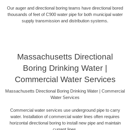
Our auger and directional boring teams have directional bored
thousands of feet of C900 water pipe for both municipal water
supply transmission and distribution systems.
Massachusetts Directional
Boring Drinking Water |
Commercial Water Services
Massachusetts Directional Boring Drinking Water | Commercial
Water Services
Commercial water services use underground pipe to carry
water. Installation of commercial water lines often requires
horizontal directional boring to install new pipe and maintain
current lines.