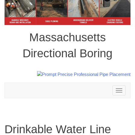
Massachusetts
Directional Boring
Toggle
navigation
Drinkable Water Line