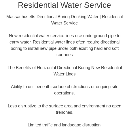
Residential Water Service
Massachusetts Directional Boring Drinking Water | Residential
Water Service
New residential water service lines use underground pipe to
carry water. Residential water lines often require directional
boring to install new pipe under both existing hard and soft
surfaces
The Benefits of Horizontal Directional Boring New Residential
Water Lines
Ability to drill beneath surface obstructions or ongoing site
operations.
Less disruptive to the surface area and environment no open
trenches.
Limited traffic and landscape disruption.