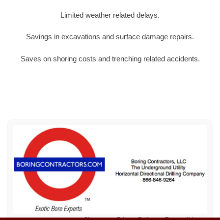
Limited weather related delays.
Savings in excavations and surface damage repairs.
Saves on shoring costs and trenching related accidents.
Sitemap
Privacy Policy
Terms of Use