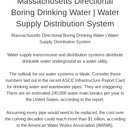
Massachusetts Directional
Boring Drinking Water | Water
Supply Distribution System
Massachusetts Directional Boring Drinking Water | Water
Supply Distribution System
Water supply transmission and distribution systems distribute
drinkable water underground as a water utility.
The outlook for our water systems is bleak. Consider these
numbers laid out in the recent ASCE Infrastructure Report Card
for drinking water and wastewater pipes. They are staggering.
There are an estimated 240,000 water main breaks per year in
the United States, according to the report.
Assuming every pipe would need to be replaced, the cost over
the coming decades could reach more than $1 trillion, according
to the American Water Works Association (AWWA).