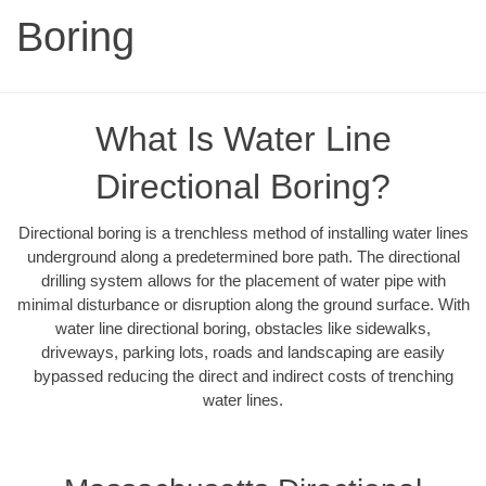
Boring
What Is Water Line
Directional Boring?
Directional boring is a trenchless method of installing water lines
underground along a predetermined bore path. The directional
drilling system allows for the placement of water pipe with
minimal disturbance or disruption along the ground surface. With
water line directional boring, obstacles like sidewalks,
driveways, parking lots, roads and landscaping are easily
bypassed reducing the direct and indirect costs of trenching
water lines.