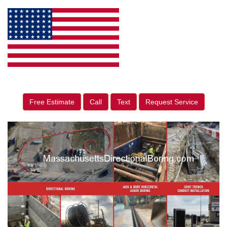
Free Estimate
Call
Text
Request Service