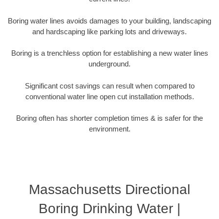
Boring water lines avoids damages to your building, landscaping
and hardscaping like parking lots and driveways.
Boring is a trenchless option for establishing a new water lines
underground.
Significant cost savings can result when compared to
conventional water line open cut installation methods.
Boring often has shorter completion times & is safer for the
environment.
Massachusetts Directional
Boring Drinking Water |